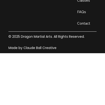
Classes
FAQs
Contact
© 2025 Dragon Martial Arts. All Rights Reserved.
Made by Claude Ball Creative