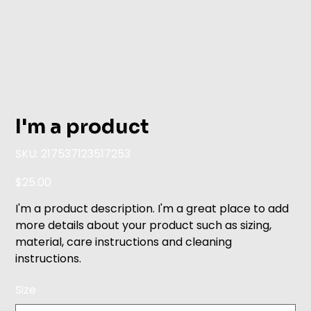
I'm a product
SKU
SKU:
217537123517253
217537123517253
Price
$25.00
I'm a product description. I'm a great place to add
more details about your product such as sizing,
material, care instructions and cleaning
instructions.
Size