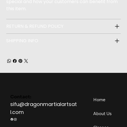
special and how your customers can benefit from
this item.
RETURN & REFUND POLICY
SHIPPING INFO
Contact:
Home
sifu@dragonmartialartsat
l.com
About Us