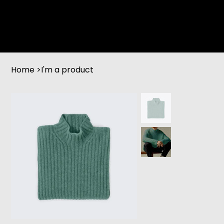
Home
>
I'm a product