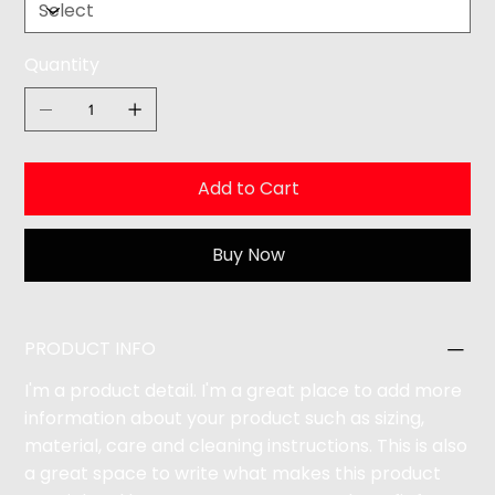
Quantity
Add to Cart
Buy Now
PRODUCT INFO
I'm a product detail. I'm a great place to add more
information about your product such as sizing,
material, care and cleaning instructions. This is also
a great space to write what makes this product