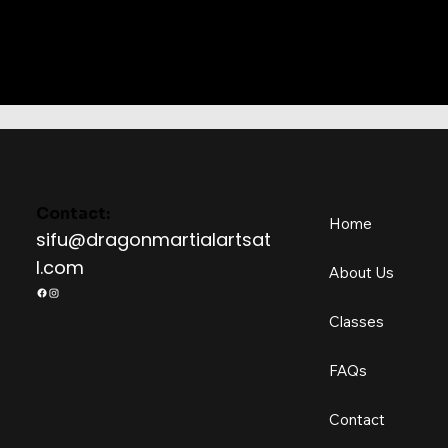
Contact:
Home
sifu@dragonmartialartsat
l.com
About Us
Classes
FAQs
Contact