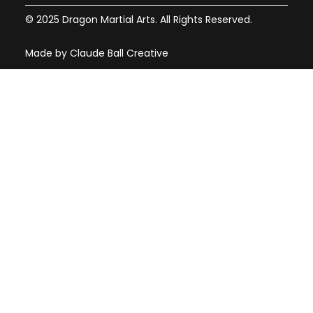
© 2025 Dragon Martial Arts. All Rights Reserved.
Made by Claude Ball Creative